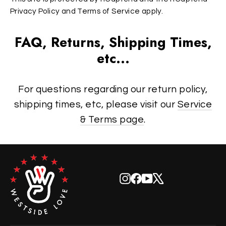
Privacy Policy
and
Terms of Service
apply.
FAQ, Returns, Shipping Times,
etc...
For questions regarding our return policy,
shipping times, etc, please visit our
Service
& Terms page
.
Instagram
Facebook
YouTube
X