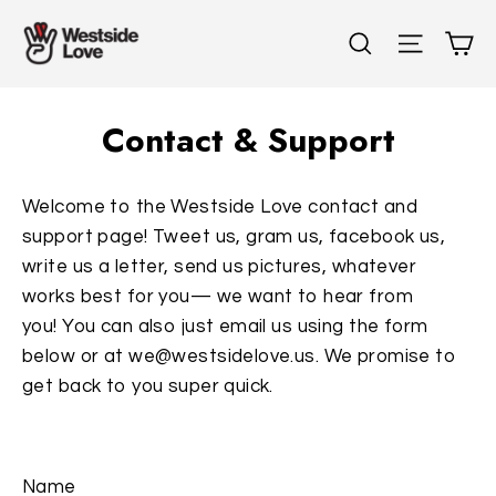
Skip
C
Search
Site n
to
content
Contact & Support
Welcome to the Westside Love contact and
support page! Tweet us, gram us, facebook us,
write us a letter, send us pictures, whatever
works best for you— we want to hear from
you! You can also just email us using the form
below or at we@westsidelove.us. We promise to
get back to you super quick.
Name