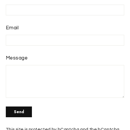
Email
Message
Send
Send
This site is protected by hCaptcha and the hCaptcha