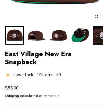
Close
(esc)
East Village New Era
Snapback
Low stock - 10 items left
Regular
$56.00
price
Shipping
calculated at checkout.