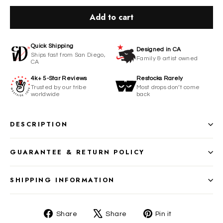
Add to cart
Quick Shipping
Designed in CA
Ships fast from San Diego,
Family & artist owned
CA
4k+ 5-Star Reviews
Restocks Rarely
Trusted by our tribe
Most drops don’t come
worldwide
back
DESCRIPTION
GUARANTEE & RETURN POLICY
SHIPPING INFORMATION
Share
Tweet
Pin
Share
Share
Pin it