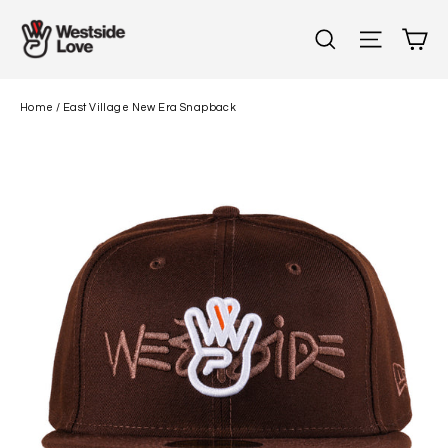
Skip
C
Search
Site n
to
content
Home
/
East Village New Era Snapback