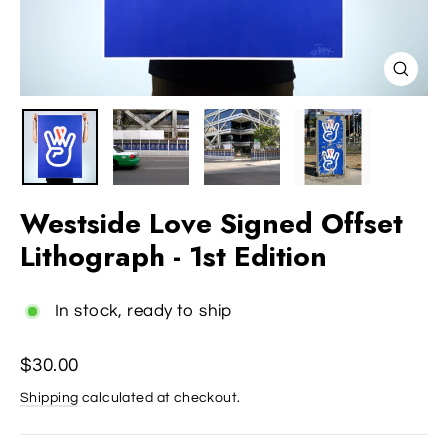
Close
(esc)
Westside Love Signed Offset
Lithograph - 1st Edition
In stock, ready to ship
Regular
$30.00
price
Shipping
calculated at checkout.