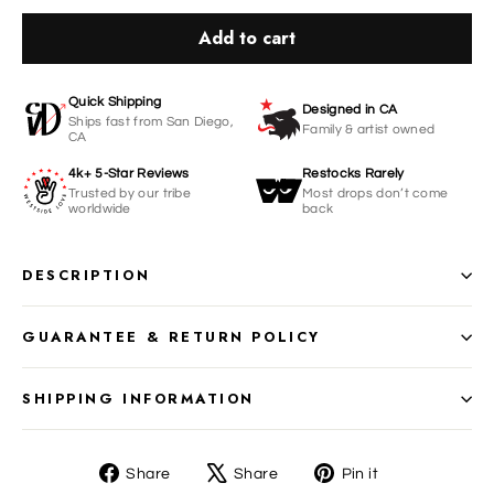
Add to cart
Quick Shipping
Designed in CA
Ships fast from San Diego,
Family & artist owned
CA
4k+ 5-Star Reviews
Restocks Rarely
Trusted by our tribe
Most drops don’t come
worldwide
back
DESCRIPTION
GUARANTEE & RETURN POLICY
SHIPPING INFORMATION
Share
Tweet
Pin
Share
Share
Pin it